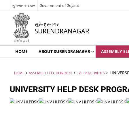
ગુજરાત સરકાર
Government of Gujarat
સુરેન્દ્રનગર
SURENDRANAGAR
HOME
ABOUT SURENDRANAGAR
ASSEMBLY EL
UNIVERSI
HOME
ASSEMBLY ELECTION 2022
SVEEP ACTIVITIES
UNIVERSITY HELP DESK PROG