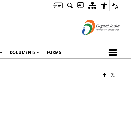
DOCUMENTS
FORMS