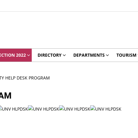
ECTION 2022
DIRECTORY
DEPARTMENTS
TOURISM
TY HELP DESK PROGRAM
RAM