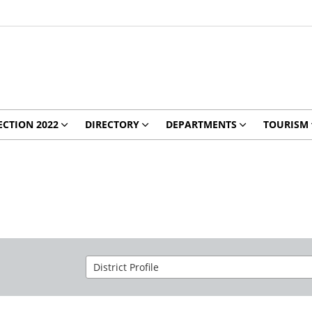
ECTION 2022
DIRECTORY
DEPARTMENTS
TOURISM