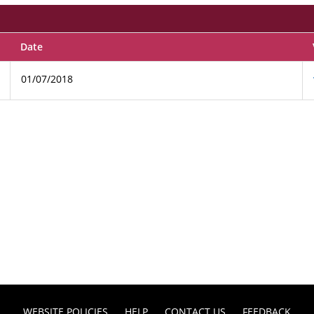
Date
01/07/2018
WEBSITE POLICIES
HELP
CONTACT US
FEEDBACK