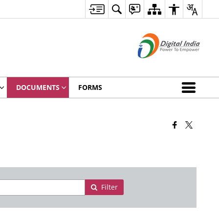
DOCUMENTS
FORMS
Filter