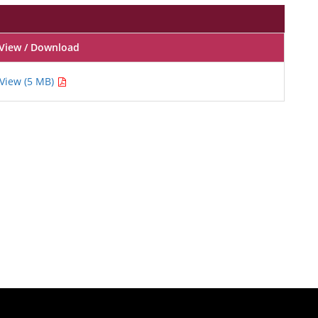
View / Download
View (5 MB)