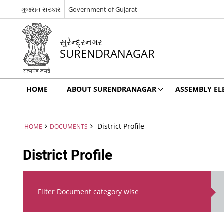
ગુજરાત સરકાર
Government of Gujarat
સુરેન્દ્રનગર
SURENDRANAGAR
HOME
ABOUT SURENDRANAGAR
ASSEMBLY EL
District Profile
HOME
DOCUMENTS
District Profile
Filter Document category wise