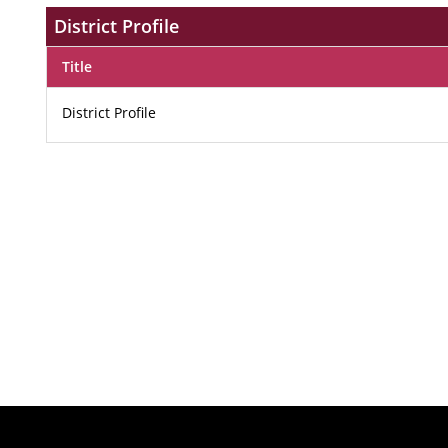
District Profile
Title
District Profile