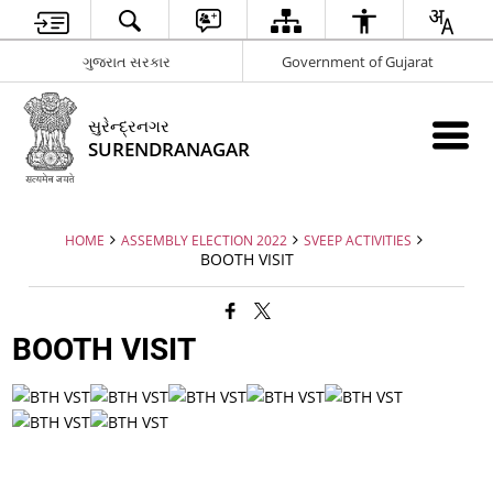
ગુજરાત સરકાર
Government of Gujarat
સુરેન્દ્રનગર
SURENDRANAGAR
HOME
ASSEMBLY ELECTION 2022
SVEEP ACTIVITIES
BOOTH VISIT
BOOTH VISIT