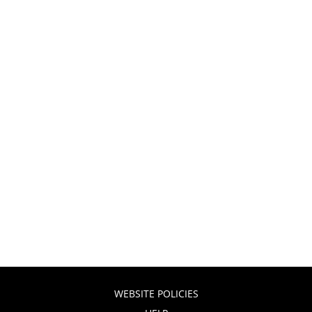
WEBSITE POLICIES