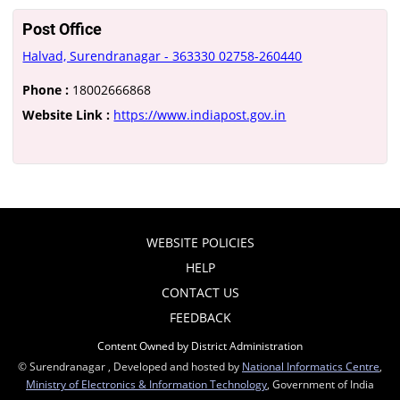
Post Office
Halvad, Surendranagar - 363330 02758-260440
Phone :
18002666868
Website Link :
https://www.indiapost.gov.in
WEBSITE POLICIES
HELP
CONTACT US
FEEDBACK
Content Owned by District Administration
© Surendranagar , Developed and hosted by
National Informatics Centre
,
Ministry of Electronics & Information Technology
, Government of India