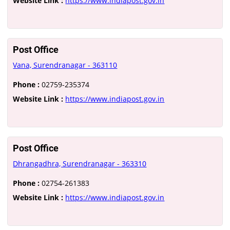
Website Link :
https://www.indiapost.gov.in
Post Office
Vana, Surendranagar - 363110
Phone :
02759-235374
Website Link :
https://www.indiapost.gov.in
Post Office
Dhrangadhra, Surendranagar - 363310
Phone :
02754-261383
Website Link :
https://www.indiapost.gov.in