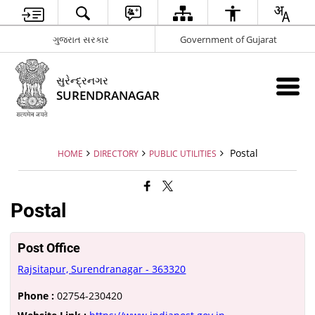
ગુજરાત સરકાર
Government of Gujarat
સુરેન્દ્રનગર
SURENDRANAGAR
Postal
HOME
DIRECTORY
PUBLIC UTILITIES
Postal
Post Office
Rajsitapur, Surendranagar - 363320
Phone :
02754-230420