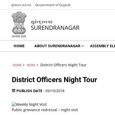
ગુજરાત સરકાર
Government of Gujarat
સુરેન્દ્રનગર
SURENDRANAGAR
HOME
ABOUT SURENDRANAGAR
ASSEMBLY EL
District Officers Night Tour
HOME
NEWS
District Officers Night Tour
PUBLISH DATE
: 09/10/2018
Public grievance redressal – night visit