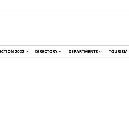
ECTION 2022
DIRECTORY
DEPARTMENTS
TOURISM