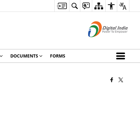
DOCUMENTS
FORMS