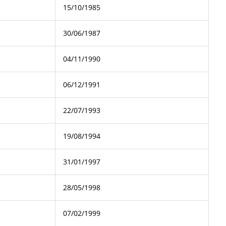
15/10/1985
30/06/1987
04/11/1990
06/12/1991
22/07/1993
19/08/1994
31/01/1997
28/05/1998
07/02/1999