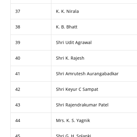
37
K. K. Nirala
38
K. B. Bhatt
39
Shri Udit Agrawal
40
Shri K. Rajesh
41
Shri Amrutesh Aurangabadkar
42
Shri Keyur C Sampat
43
Shri Rajendrakumar Patel
44
Mrs. K. S. Yagnik
45
Shri G. H. Solanki