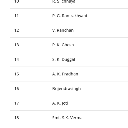
10
R. S. chhaya
11
P. G. Ramrakhyani
12
V. Ranchan
13
P. K. Ghosh
14
S. K. Duggal
15
A. K. Pradhan
16
Brijendrasingh
17
A. K. Joti
18
Smt. S.K. Verma