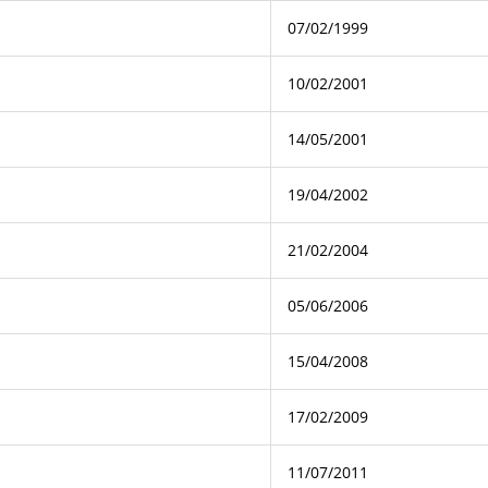
07/02/1999
10/02/2001
14/05/2001
19/04/2002
21/02/2004
05/06/2006
15/04/2008
17/02/2009
11/07/2011