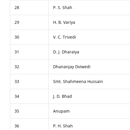
28
P. S. Shah
29
H. B. Variya
30
V. C. Trivedi
31
D. J. Dharaiya
32
Dhananjay Dviwedi
33
Smt. Shahmeena Hussain
34
J. D. Bhad
35
Anupam
36
P. H. Shah