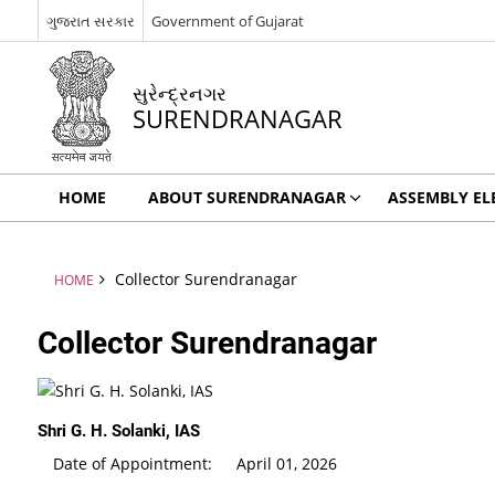
ગુજરાત સરકાર
Government of Gujarat
સુરેન્દ્રનગર
SURENDRANAGAR
HOME
ABOUT SURENDRANAGAR
ASSEMBLY EL
Collector Surendranagar
HOME
Collector Surendranagar
Shri G. H. Solanki, IAS
Date of Appointment: April 01, 2026