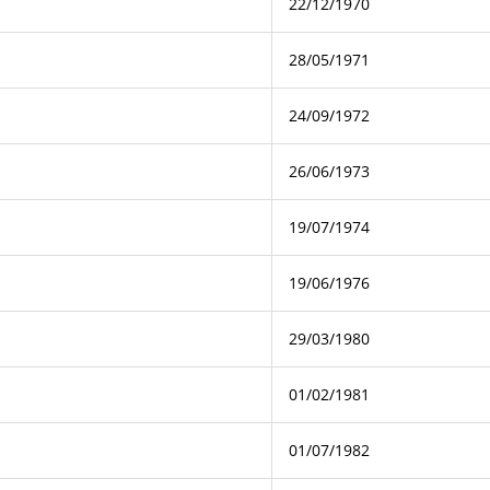
22/12/1970
28/05/1971
24/09/1972
26/06/1973
19/07/1974
19/06/1976
29/03/1980
01/02/1981
01/07/1982