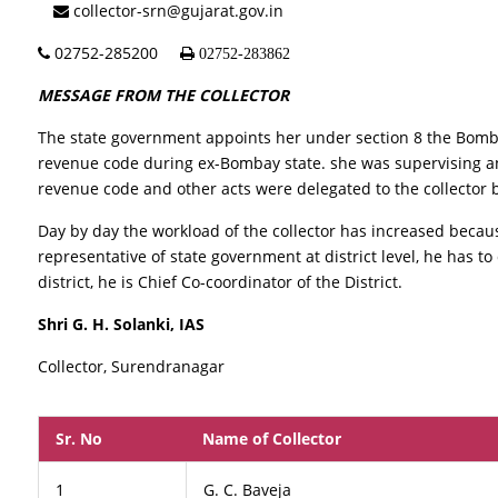
collector-srn@gujarat.gov.in
02752-285200
02752-283862
MESSAGE FROM THE COLLECTOR
The state government appoints her under section 8 the Bomb
revenue code during ex-Bombay state. she was supervising an
revenue code and other acts were delegated to the collector by
Day by day the workload of the collector has increased beca
representative of state government at district level, he has t
district, he is Chief Co-coordinator of the District.
Shri G. H. Solanki, IAS
Collector, Surendranagar
Sr. No
Name of Collector
1
G. C. Baveja