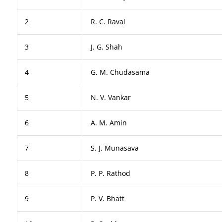
2
R. C. Raval
3
J. G. Shah
4
G. M. Chudasama
5
N. V. Vankar
6
A. M. Amin
7
S. J. Munasava
8
P. P. Rathod
9
P. V. Bhatt