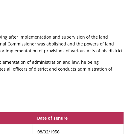
ing after implementation and supervision of the land
ional Commissioner was abolished and the powers of land
r implementation of provisions of various Acts of his district.
plementation of administration and law. he being
s all officers of district and conducts administration of
Date of Tenure
08/02/1956