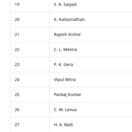
19
S. K. Saiyad
20
K. Kailasnathan
21
Rajesh Kishor
22
C. L. Meena
23
P. K. Gera
24
Vipul Mitra
25
Pankaj Kumar
26
C. M. Levua
27
H. A. Badi