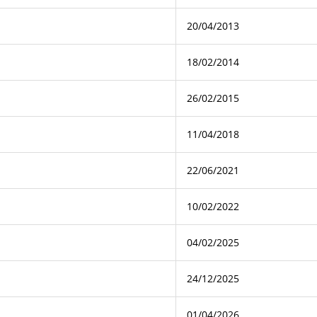
20/04/2013
18/02/2014
26/02/2015
11/04/2018
22/06/2021
10/02/2022
04/02/2025
24/12/2025
01/04/2026