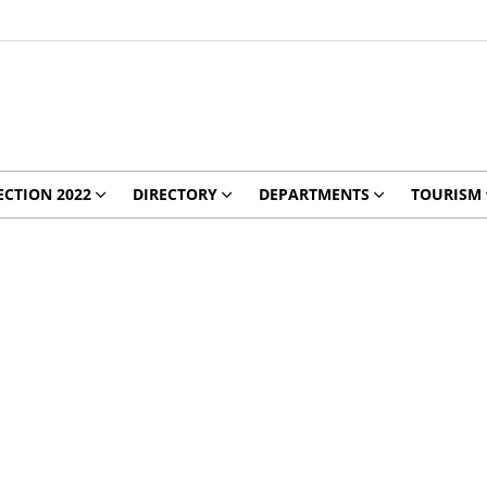
ECTION 2022
DIRECTORY
DEPARTMENTS
TOURISM