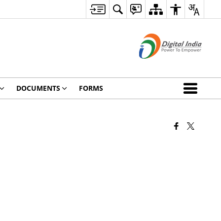
DOCUMENTS
FORMS