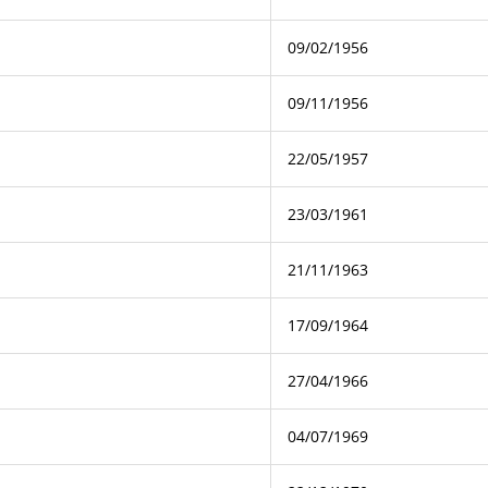
09/02/1956
09/11/1956
22/05/1957
23/03/1961
21/11/1963
17/09/1964
27/04/1966
04/07/1969