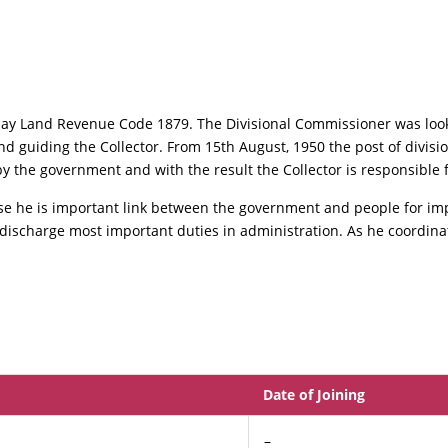
ay Land Revenue Code 1879. The Divisional Commissioner was look
d guiding the Collector. From 15th August, 1950 the post of divis
 the government and with the result the Collector is responsible fo
use he is important link between the government and people for im
o discharge most important duties in administration. As he coordinate
Date of Joining
–