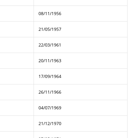
08/11/1956
21/05/1957
22/03/1961
20/11/1963
17/09/1964
26/11/1966
04/07/1969
21/12/1970