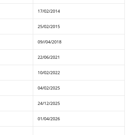
17/02/2014
25/02/2015
09//04/2018
22/06/2021
10/02/2022
04/02/2025
24/12/2025
01/04/2026