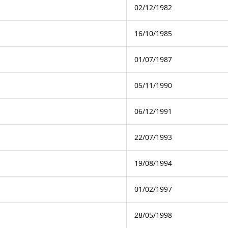
02/12/1982
16/10/1985
01/07/1987
05/11/1990
06/12/1991
22/07/1993
19/08/1994
01/02/1997
28/05/1998