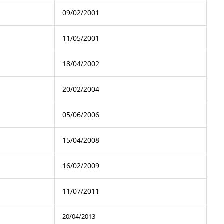
09/02/2001
11/05/2001
18/04/2002
20/02/2004
05/06/2006
15/04/2008
16/02/2009
11/07/2011
20/04/2013