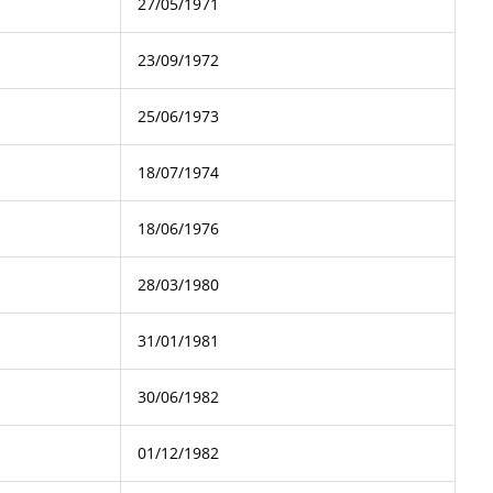
27/05/1971
23/09/1972
25/06/1973
18/07/1974
18/06/1976
28/03/1980
31/01/1981
30/06/1982
01/12/1982